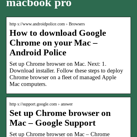
macbook pro
http s://www.androidpolice.com › Browsers
How to download Google
Chrome on your Mac –
Android Police
Set up Chrome browser on Mac. Next: 1.
Download installer. Follow these steps to deploy
Chrome browser on a fleet of managed Apple
Mac computers.
http s://support.google.com › answer
Set up Chrome browser on
Mac – Google Support
Set up Chrome browser on Mac – Chrome