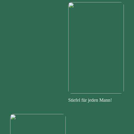
Stiefel für jeden Mann!