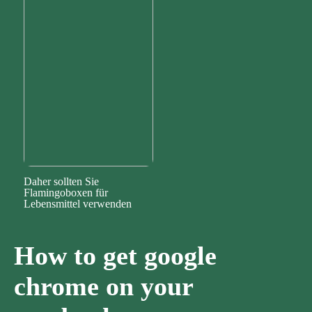
Daher sollten Sie
Flamingoboxen für
Lebensmittel verwenden
How to get google
chrome on your