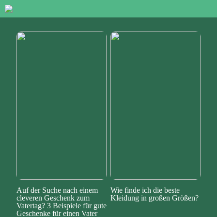
Auf der Suche nach einem
Wie finde ich die beste
cleveren Geschenk zum
Kleidung in großen Größen?
Vatertag? 3 Beispiele für gute
Geschenke für einen Vater