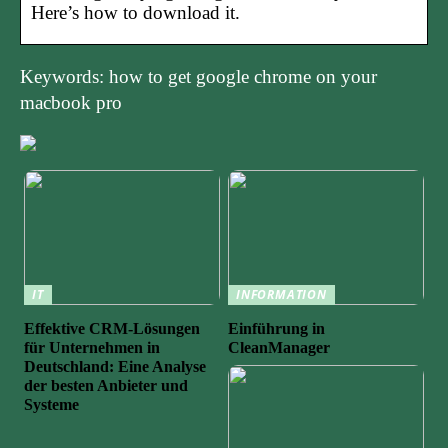
Here’s how to download it.
Keywords: how to get google chrome on your
macbook pro
IT
INFORMATION
Effektive CRM-Lösungen
Einführung in
für Unternehmen in
CleanManager
Deutschland: Eine Analyse
der besten Anbieter und
Systeme