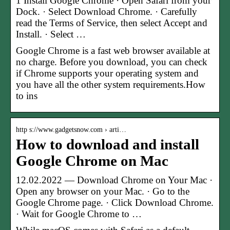
1 Install Google Chrome · Open Safari from your
Dock. · Select Download Chrome. · Carefully
read the Terms of Service, then select Accept and
Install. · Select …
Google Chrome is a fast web browser available at
no charge. Before you download, you can check
if Chrome supports your operating system and
you have all the other system requirements.How
to ins
http s://www.gadgetsnow.com › arti…
How to download and install
Google Chrome on Mac
12.02.2022 — Download Chrome on Your Mac ·
Open any browser on your Mac. · Go to the
Google Chrome page. · Click Download Chrome.
· Wait for Google Chrome to …