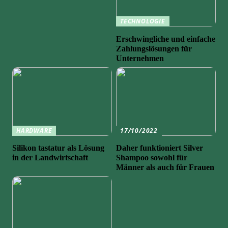
TECHNOLOGIE
Erschwingliche und einfache
Zahlungslösungen für
Unternehmen
HARDWARE
17/10/2022
Silikon tastatur als Lösung
Daher funktioniert Silver
in der Landwirtschaft
Shampoo sowohl für
Männer als auch für Frauen