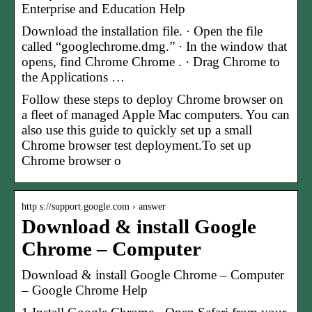
Enterprise and Education Help
Download the installation file. · Open the file
called “googlechrome.dmg.” · In the window that
opens, find Chrome Chrome . · Drag Chrome to
the Applications …
Follow these steps to deploy Chrome browser on
a fleet of managed Apple Mac computers. You can
also use this guide to quickly set up a small
Chrome browser test deployment.To set up
Chrome browser o
http s://support.google.com › answer
Download & install Google
Chrome – Computer
Download & install Google Chrome – Computer
– Google Chrome Help