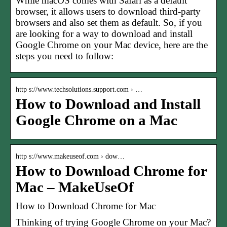
While macOS comes with Safari as a default
browser, it allows users to download third-party
browsers and also set them as default. So, if you
are looking for a way to download and install
Google Chrome on your Mac device, here are the
steps you need to follow:
http s://www.techsolutions.support.com › …
How to Download and Install
Google Chrome on a Mac
http s://www.makeuseof.com › dow…
How to Download Chrome for
Mac – MakeUseOf
How to Download Chrome for Mac
Thinking of trying Google Chrome on your Mac?