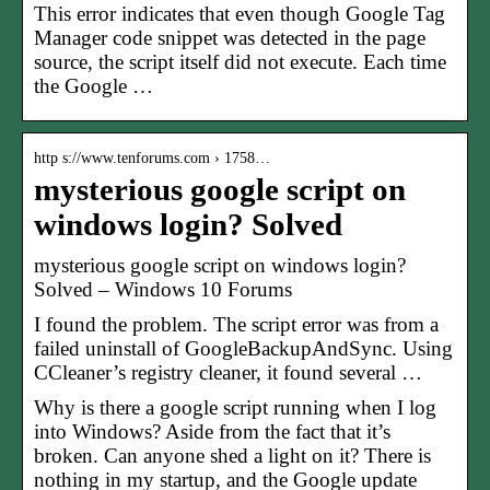
This error indicates that even though Google Tag
Manager code snippet was detected in the page
source, the script itself did not execute. Each time
the Google …
http s://www.tenforums.com › 1758…
mysterious google script on
windows login? Solved
mysterious google script on windows login?
Solved – Windows 10 Forums
I found the problem. The script error was from a
failed uninstall of GoogleBackupAndSync. Using
CCleaner’s registry cleaner, it found several …
Why is there a google script running when I log
into Windows? Aside from the fact that it’s
broken. Can anyone shed a light on it? There is
nothing in my startup, and the Google update