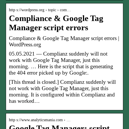
http s://wordpress.org › topic › com…
Compliance & Google Tag
Manager script errors
Compliance & Google Tag Manager script errors |
WordPress.org
05.05.2021 — Complianz suddenly will not
work with Google Tag Manager, just this
morning. … Here is the script that is generating
the 404 error picked up by Google:.
[This thread is closed.] Complianz suddenly will
not work with Google Tag Manager, just this
morning. It is configured within Complianz and
has worked…
http s://www.analyticsmania.com › …
Google Tag Manager: script