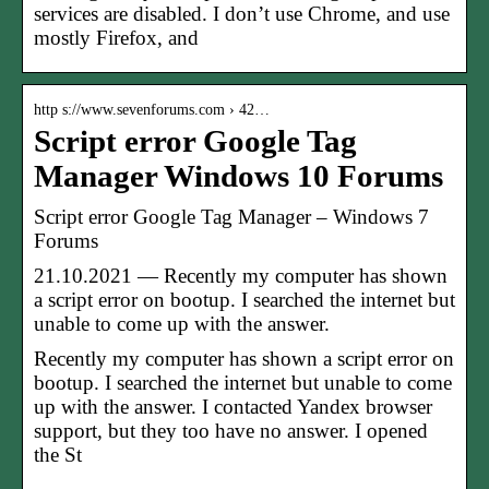
services are disabled. I don’t use Chrome, and use
mostly Firefox, and
http s://www.sevenforums.com › 42…
Script error Google Tag
Manager Windows 10 Forums
Script error Google Tag Manager – Windows 7
Forums
21.10.2021 — Recently my computer has shown
a script error on bootup. I searched the internet but
unable to come up with the answer.
Recently my computer has shown a script error on
bootup. I searched the internet but unable to come
up with the answer. I contacted Yandex browser
support, but they too have no answer. I opened
the St