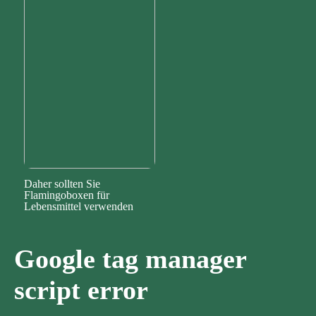
Daher sollten Sie
Flamingoboxen für
Lebensmittel verwenden
Google tag manager
script error