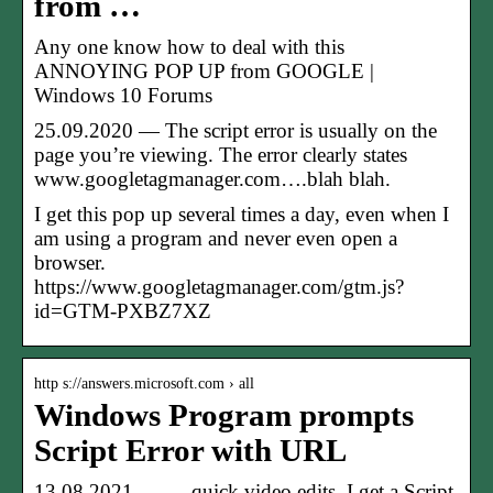
from …
Any one know how to deal with this
ANNOYING POP UP from GOOGLE |
Windows 10 Forums
25.09.2020 — The script error is usually on the
page you’re viewing. The error clearly states
www.googletagmanager.com….blah blah.
I get this pop up several times a day, even when I
am using a program and never even open a
browser.
https://www.googletagmanager.com/gtm.js?
id=GTM-PXBZ7XZ
http s://answers.microsoft.com › all
Windows Program prompts
Script Error with URL
13.08.2021 — … quick video edits, I get a Script