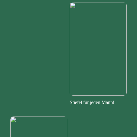
Stiefel für jeden Mann!