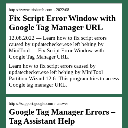
http s://www.trishtech.com › 2022/08
Fix Script Error Window with
Google Tag Manager URL
12.08.2022 — Learn how to fix script errors
caused by updatechecker.exe left behing by
MiniTool … Fix Script Error Window with
Google Tag Manager URL.
Learn how to fix script errors caused by
updatechecker.exe left behing by MiniTool
Partition Wizard 12.6. This program tries to access
Google tag manager URL.
http s://support.google.com › answer
Google Tag Manager Errors –
Tag Assistant Help