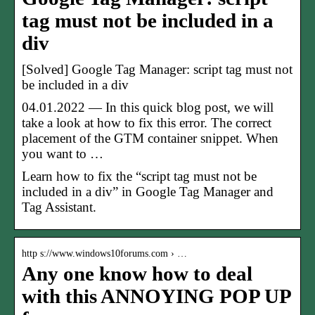
tag must not be included in a
div
[Solved] Google Tag Manager: script tag must not
be included in a div
04.01.2022 — In this quick blog post, we will
take a look at how to fix this error. The correct
placement of the GTM container snippet. When
you want to …
Learn how to fix the “script tag must not be
included in a div” in Google Tag Manager and
Tag Assistant.
http s://www.windows10forums.com › …
Any one know how to deal
with this ANNOYING POP UP