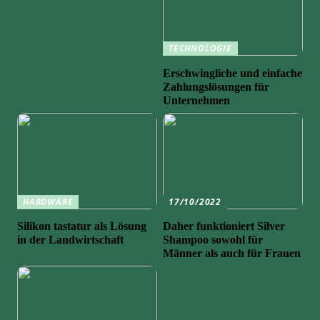
TECHNOLOGIE
Erschwingliche und einfache
Zahlungslösungen für
Unternehmen
HARDWARE
17/10/2022
Silikon tastatur als Lösung
Daher funktioniert Silver
in der Landwirtschaft
Shampoo sowohl für
Männer als auch für Frauen