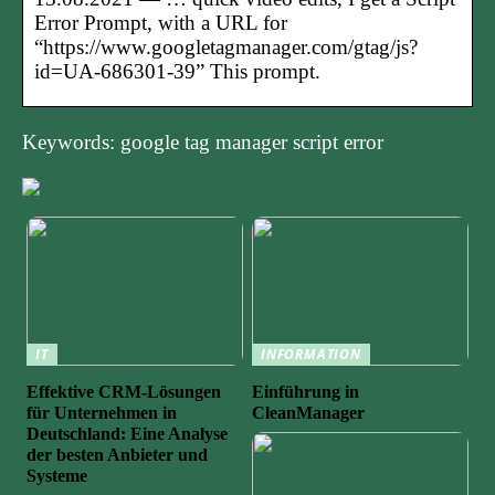
Error Prompt, with a URL for
“https://www.googletagmanager.com/gtag/js?
id=UA-686301-39” This prompt.
Keywords: google tag manager script error
IT
INFORMATION
Effektive CRM-Lösungen
Einführung in
für Unternehmen in
CleanManager
Deutschland: Eine Analyse
der besten Anbieter und
Systeme