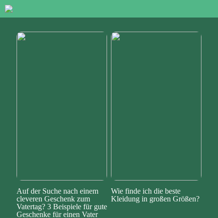
Auf der Suche nach einem
Wie finde ich die beste
cleveren Geschenk zum
Kleidung in großen Größen?
Vatertag? 3 Beispiele für gute
Geschenke für einen Vater