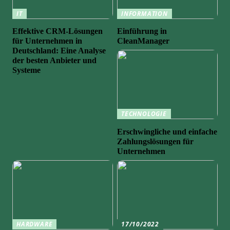
IT
INFORMATION
Effektive CRM-Lösungen
Einführung in
für Unternehmen in
CleanManager
Deutschland: Eine Analyse
der besten Anbieter und
Systeme
TECHNOLOGIE
Erschwingliche und einfache
Zahlungslösungen für
Unternehmen
HARDWARE
17/10/2022