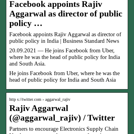
Facebook appoints Rajiv
Aggarwal as director of public
policy …
Facebook appoints Rajiv Aggarwal as director of
public policy in India | Business Standard News
20.09.2021 — He joins Facebook from Uber,
where he was the head of public policy for India
and South Asia.
He joins Facebook from Uber, where he was the
head of public policy for India and South Asia
http s://twitter.com › aggarwal_rajiv
Rajiv Aggarwal
(@aggarwal_rajiv) / Twitter
Partners to encourage Electronics Supply Chain