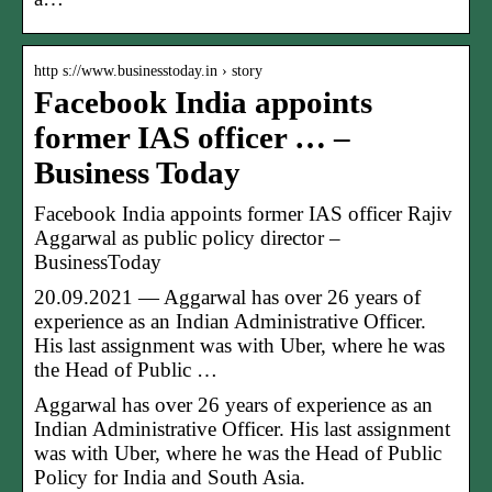
http s://www.businesstoday.in › story
Facebook India appoints
former IAS officer … –
Business Today
Facebook India appoints former IAS officer Rajiv
Aggarwal as public policy director –
BusinessToday
20.09.2021 — Aggarwal has over 26 years of
experience as an Indian Administrative Officer.
His last assignment was with Uber, where he was
the Head of Public …
Aggarwal has over 26 years of experience as an
Indian Administrative Officer. His last assignment
was with Uber, where he was the Head of Public
Policy for India and South Asia.