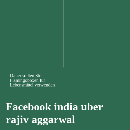
Daher sollten Sie
Flamingoboxen für
Lebensmittel verwenden
Facebook india uber
rajiv aggarwal