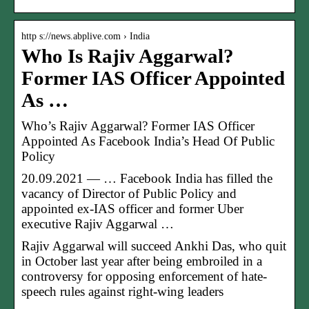
http s://news.abplive.com › India
Who Is Rajiv Aggarwal?
Former IAS Officer Appointed
As …
Who’s Rajiv Aggarwal? Former IAS Officer
Appointed As Facebook India’s Head Of Public
Policy
20.09.2021 — … Facebook India has filled the
vacancy of Director of Public Policy and
appointed ex-IAS officer and former Uber
executive Rajiv Aggarwal …
Rajiv Aggarwal will succeed Ankhi Das, who quit
in October last year after being embroiled in a
controversy for opposing enforcement of hate-
speech rules against right-wing leaders