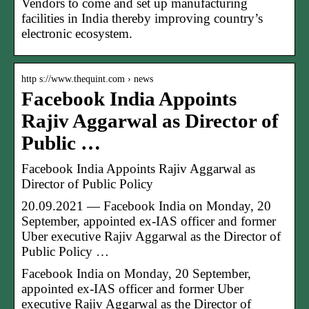
Vendors to come and set up manufacturing
facilities in India thereby improving country’s
electronic ecosystem.
http s://www.thequint.com › news
Facebook India Appoints
Rajiv Aggarwal as Director of
Public …
Facebook India Appoints Rajiv Aggarwal as
Director of Public Policy
20.09.2021 — Facebook India on Monday, 20
September, appointed ex-IAS officer and former
Uber executive Rajiv Aggarwal as the Director of
Public Policy …
Facebook India on Monday, 20 September,
appointed ex-IAS officer and former Uber
executive Rajiv Aggarwal as the Director of