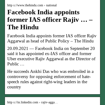
http s://www.thehindu.com › national
Facebook India appoints
former IAS officer Rajiv … –
The Hindu
Facebook India appoints former IAS officer Rajiv
Aggarwal as head of Public Policy – The Hindu
20.09.2021 — Facebook India on September 20
said it has appointed ex-IAS officer and former
Uber executive Rajiv Aggarwal as the Director of
Public …
He succeeds Ankhi Das who was embroiled in a
controversy for opposing enforcement of hate-
speech rules against right-wing leaders in the
country
http s://in.linkedin.com › rajiv-agga…