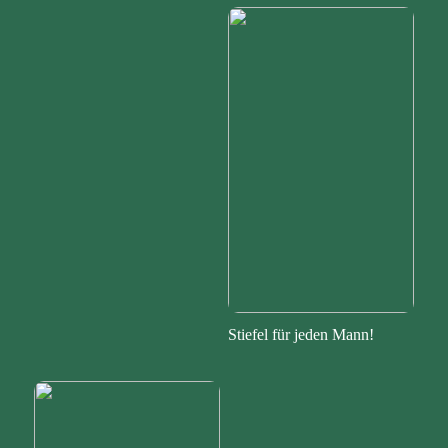
Stiefel für jeden Mann!