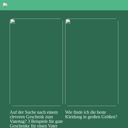
Auf der Suche nach einem
Wie finde ich die beste
cleveren Geschenk zum
Kleidung in großen Größen?
Vatertag? 3 Beispiele für gute
Geschenke für einen Vater