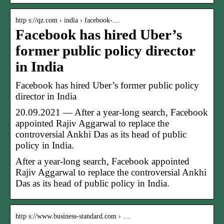
http s://qz.com › india › facebook-…
Facebook has hired Uber’s
former public policy director
in India
Facebook has hired Uber’s former public policy
director in India
20.09.2021 — After a year-long search, Facebook
appointed Rajiv Aggarwal to replace the
controversial Ankhi Das as its head of public
policy in India.
After a year-long search, Facebook appointed
Rajiv Aggarwal to replace the controversial Ankhi
Das as its head of public policy in India.
http s://www.business-standard.com › …