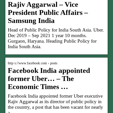
Rajiv Aggarwal – Vice
President Public Affairs –
Samsung India
Head of Public Policy for India South Asia. Uber.
Dec 2019 – Sep 2021 1 year 10 months.
Gurgaon, Haryana. Heading Public Policy for
India South Asia.
http s://www.facebook.com › posts
Facebook India appointed
former Uber… – The
Economic Times …
Facebook India appointed former Uber executive
Rajiv Aggarwal as its director of public policy in
the country, a post that has been vacant for nearly
a…