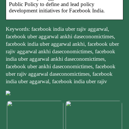
Public Policy to define and lead policy
development initiatives for Facebook India.
Keywords: facebook india uber rajiv aggarwal,
facebook uber aggarwal ankhi daseconomictimes,
facebook india uber aggarwal ankhi, facebook uber
rajiv aggarwal ankhi daseconomictimes, facebook
india uber aggarwal ankhi daseconomictimes,
facebook uber ankhi daseconomictimes, facebook
uber rajiv aggarwal daseconomictimes, facebook
india uber aggarwal, facebook india uber rajiv