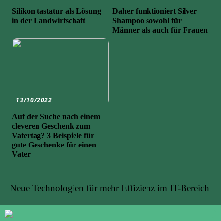
Silikon tastatur als Lösung
Daher funktioniert Silver
in der Landwirtschaft
Shampoo sowohl für
Männer als auch für Frauen
13/10/2022
Auf der Suche nach einem
cleveren Geschenk zum
Vatertag? 3 Beispiele für
gute Geschenke für einen
Vater
Neue Technologien für mehr Effizienz im IT-Bereich