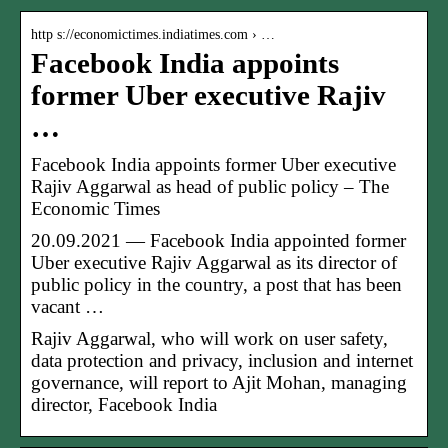
http s://economictimes.indiatimes.com › …
Facebook India appoints
former Uber executive Rajiv
…
Facebook India appoints former Uber executive
Rajiv Aggarwal as head of public policy – The
Economic Times
20.09.2021 — Facebook India appointed former
Uber executive Rajiv Aggarwal as its director of
public policy in the country, a post that has been
vacant …
Rajiv Aggarwal, who will work on user safety,
data protection and privacy, inclusion and internet
governance, will report to Ajit Mohan, managing
director, Facebook India