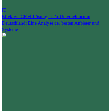
IT
Effektive CRM-Lösungen für Unternehmen in
Deutschland: Eine Analyse der besten Anbieter und
Systeme