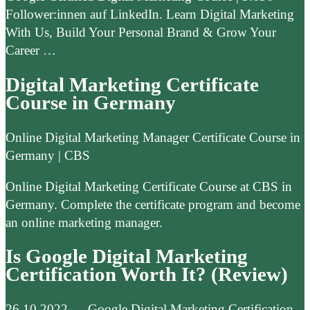
Follower:innen auf LinkedIn. Learn Digital Marketing
With Us, Build Your Personal Brand & Grow Your
Career …
Digital Marketing Certificate
Course in Germany
Online Digital Marketing Manager Certificate Course in
Germany | CBS
Online Digital Marketing Certificate Course at CBS in
Germany. Complete the certificate program and become
an online marketing manager.
Is Google Digital Marketing
Certification Worth It? (Review)
26.10.2022 — Google Digital Marketing Certification