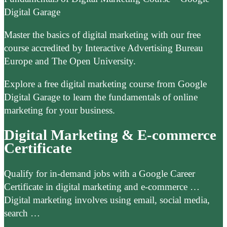
Digital Garage
Master the basics of digital marketing with our free
course accredited by Interactive Advertising Bureau
Europe and The Open University.
Explore a free digital marketing course from Google
Digital Garage to learn the fundamentals of online
marketing for your business.
Digital Marketing & E-commerce
Certificate
Qualify for in-demand jobs with a Google Career
Certificate in digital marketing and e-commerce …
Digital marketing involves using email, social media,
search …