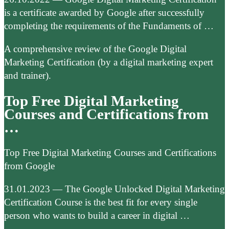
is a certificate awarded by Google after successfully
completing the requirements of the Fundaments of …
A comprehensive review of the Google Digital
Marketing Certification (by a digital marketing expert
and trainer).
Top Free Digital Marketing
Courses and Certifications from
…
Top Free Digital Marketing Courses and Certifications
from Google
31.01.2023 — The Google Unlocked Digital Marketing
Certification Course is the best fit for every single
person who wants to build a career in digital …