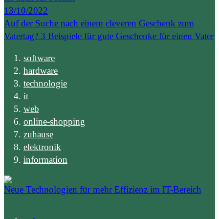
13/10/2022
Auf der Suche nach einem cleveren Geschenk zum
Vatertag? 3 Beispiele für gute Geschenke für einen Vater
software
hardware
technologie
it
web
online-shopping
zuhause
elektronik
information
Neue Technologien für mehr Effizienz im IT-Bereich