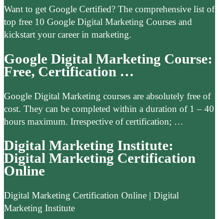
Want to get Google Certified? The comprehensive list of
top free 10 Google Digital Marketing Courses and
kickstart your career in marketing.
Google Digital Marketing Course:
Free, Certification …
Google Digital Marketing courses are absolutely free of
cost. They can be completed within a duration of 1 – 40
hours maximum. Irrespective of certification; …
Digital Marketing Institute:
Digital Marketing Certification
Online
Digital Marketing Certification Online | Digital
Marketing Institute