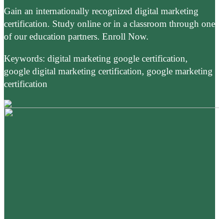
Gain an internationally recognized digital marketing
certification. Study online or in a classroom through one
of our education partners. Enroll Now.
Keywords: digital marketing google certification,
google digital marketing certification, google marketing
certification