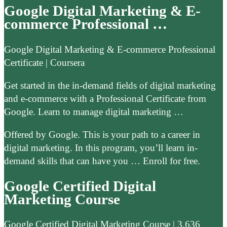
Google Digital Marketing & E-
commerce Professional …
Google Digital Marketing & E-commerce Professional
Certificate | Coursera
Get started in the in-demand fields of digital marketing
and e-commerce with a Professional Certificate from
Google. Learn to manage digital marketing …
Offered by Google. This is your path to a career in
digital marketing. In this program, you’ll learn in-
demand skills that can have you … Enroll for free.
Google Certified Digital
Marketing Course
Google Certified Digital Marketing Course | 3.636