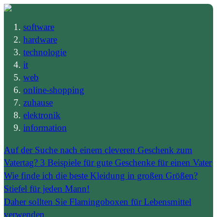
software
hardware
technologie
it
web
online-shopping
zuhause
elektronik
information
Auf der Suche nach einem cleveren Geschenk zum
Vatertag? 3 Beispiele für gute Geschenke für einen Vater
Wie finde ich die beste Kleidung in großen Größen?
Stiefel für jeden Mann!
Daher sollten Sie Flamingoboxen für Lebensmittel
verwenden