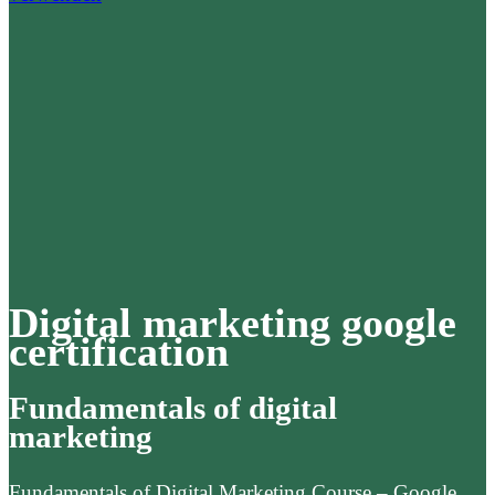
Digital marketing google
certification
Fundamentals of digital
marketing
Fundamentals of Digital Marketing Course – Google