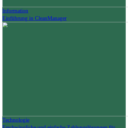
Information
Einführung in CleanManager
Technologie
Erschwingliche und einfache Zahlungslösungen für