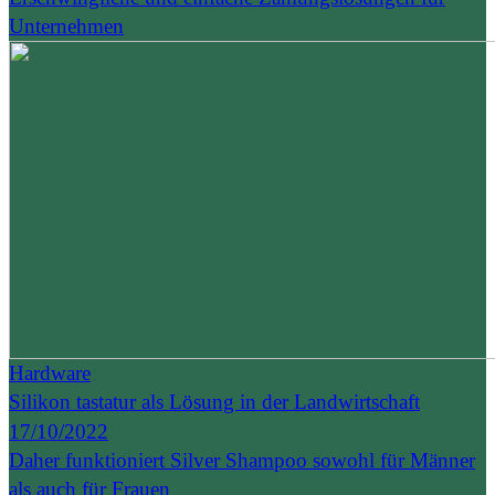
Unternehmen
Hardware
Silikon tastatur als Lösung in der Landwirtschaft
17/10/2022
Daher funktioniert Silver Shampoo sowohl für Männer
als auch für Frauen